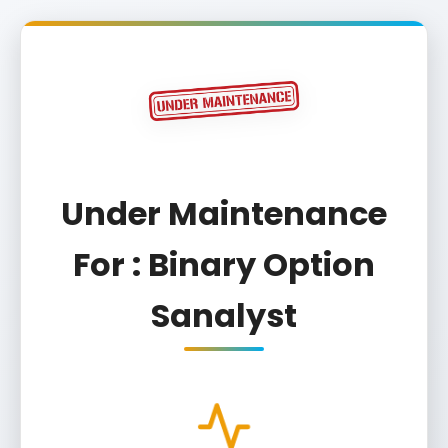
Under Maintenance
For : Binary Option
Sanalyst