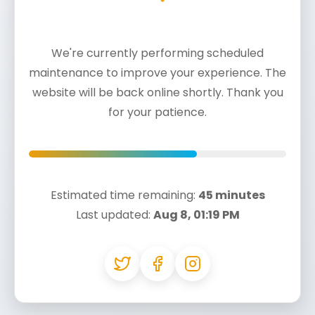
We're currently performing scheduled
maintenance to improve your experience. The
website will be back online shortly. Thank you
for your patience.
Estimated time remaining:
45 minutes
Last updated:
Aug 8, 01:19 PM